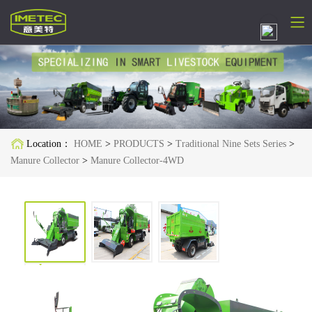
简体中文
English
Русский
Location：
HOME
>
PRODUCTS
>
Traditional Nine Sets Series
>
Español
Manure Collector
>
Manure Collector-4WD
Français
Deutsch
日本語
한국어