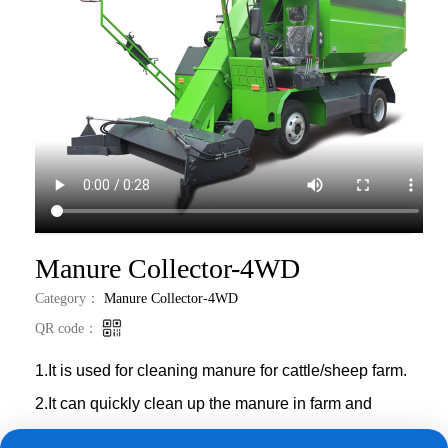
العربية
Português
Italiano
Nederlands
Tiếng Việt
ไทย
Manure Collector-4WD
Category：
Manure Collector-4WD
Türkçe
QR code：
Bahasa
Indonesia
1.It is used for cleaning manure for cattle/sheep farm.
2
.
It can quickly clean up the manure in farm and
transport it to destination,keeping the farm clean.