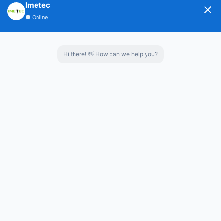
Imetec
3.Preventing secondary pollution,reducing hoof
●
Online
diseases of livestock.
4.It was made of high wear-resistant and corrosion-
Hi there! 👋 How can we help you?
resistant materials,can be used for a long time.
Capacity:
2-30m³
Whatsapp：
8619853852777
Contact us