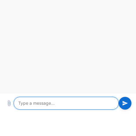
ABOUT US
PRODUCTS
NEWS
PARTNERS
CONTACT
Video
Make Feeding Easier
8619853852777
Tel：
support@yimeite.net
Email：