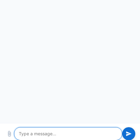
ABOUT US
PRODUCTS
NEWS
PARTNERS
CONTACT
Video
Make Feeding Easier
8619853852777
Tel：
support@yimeite.net
Email：
Address：Xintai City, Shandong Province, China