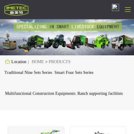
简体中文
English
Русский
Location：
HOME
>
PRODUCTS
Español
Traditional Nine Sets Series
Smart Four Sets Series
Français
Multifunctional Construction Equipments
Ranch supporting facilities
Deutsch
日本語
한국어