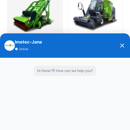
العربية
Português
Italiano
Silage Loader-horizontally
Self propelled TMR Feed Mixer-
Imetec-Jane
Nederlands
●
Online
walking
Spreader
Tiếng Việt
Hi there! 👋 How can we help you?
ไทย
Türkçe
Self-Propelled TMR Mixers
IMETEC Robotic feed pushers
Bahasa
Indonesia