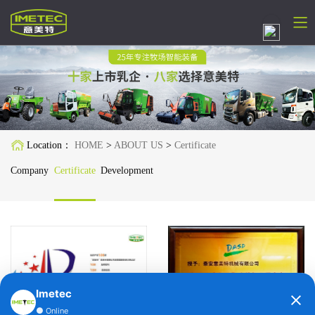
简体中文
English
Русский
Location：
HOME
>
ABOUT US
>
Certificate
Español
Company
Certificate
Development
Français
Deutsch
日本語
한국어
Imetec
●
Online