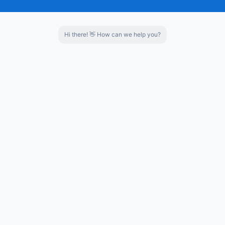
العربية
Invention Patent
Top Ten Dairy Suppliers of "Revital
Português
Hi there! 👋 How can we help you?
Italiano
Nederlands
Tiếng Việt
Top 20 innovative companies in science a
Science and technology SME
ไทย
Türkçe
Bahasa
Indonesia
Certificate of provincial professional i